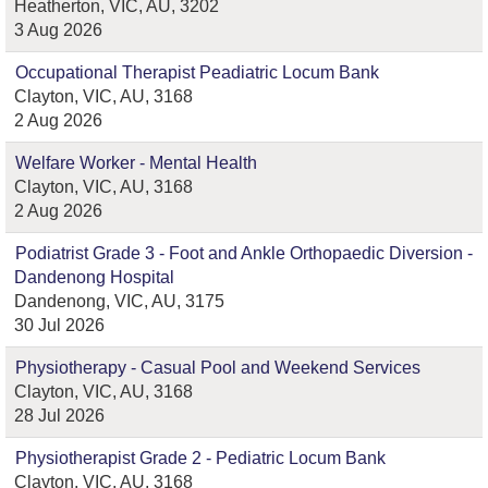
Heatherton, VIC, AU, 3202
3 Aug 2026
Occupational Therapist Peadiatric Locum Bank
Clayton, VIC, AU, 3168
2 Aug 2026
Welfare Worker - Mental Health
Clayton, VIC, AU, 3168
2 Aug 2026
Podiatrist Grade 3 - Foot and Ankle Orthopaedic Diversion -
Dandenong Hospital
Dandenong, VIC, AU, 3175
30 Jul 2026
Physiotherapy - Casual Pool and Weekend Services
Clayton, VIC, AU, 3168
28 Jul 2026
Physiotherapist Grade 2 - Pediatric Locum Bank
Clayton, VIC, AU, 3168