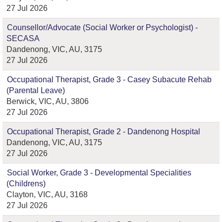
27 Jul 2026
Counsellor/Advocate (Social Worker or Psychologist) -
SECASA
Dandenong, VIC, AU, 3175
27 Jul 2026
Occupational Therapist, Grade 3 - Casey Subacute Rehab
(Parental Leave)
Berwick, VIC, AU, 3806
27 Jul 2026
Occupational Therapist, Grade 2 - Dandenong Hospital
Dandenong, VIC, AU, 3175
27 Jul 2026
Social Worker, Grade 3 - Developmental Specialities
(Childrens)
Clayton, VIC, AU, 3168
27 Jul 2026