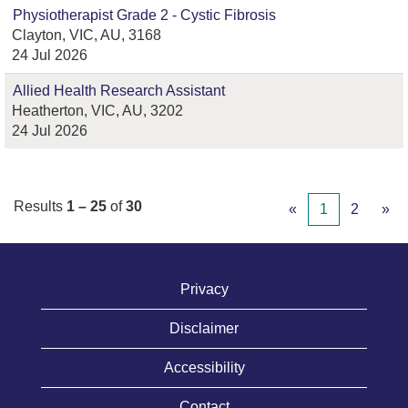
Physiotherapist Grade 2 - Cystic Fibrosis
Clayton, VIC, AU, 3168
24 Jul 2026
Allied Health Research Assistant
Heatherton, VIC, AU, 3202
24 Jul 2026
Results
1 – 25
of
30
«
1
2
»
Privacy
Disclaimer
Accessibility
Contact