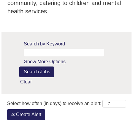
community, catering to children and mental
health services.
Search by Keyword
Show More Options
Clear
Select how often (in days) to receive an alert:
Create Alert