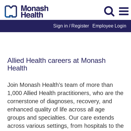
Sign in / Register
Employee Login
Allied Health
Allied Health careers at Monash
Health
Join Monash Health’s team of more than
1,000 Allied Health practitioners, who are the
cornerstone of diagnoses, recovery, and
enhanced quality of life across all age
groups and specialties. Our care extends
across various settings, from hospitals to the