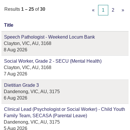
Results
1 – 25
of
30
«
1
2
»
Title
Speech Pathologist - Weekend Locum Bank
Clayton, VIC, AU, 3168
8 Aug 2026
Social Worker, Grade 2 - SECU (Mental Health)
Clayton, VIC, AU, 3168
7 Aug 2026
Dietitian Grade 3
Dandenong, VIC, AU, 3175
6 Aug 2026
Clinical Lead (Psychologist or Social Worker) - Child Youth
Family Team, SECASA (Parental Leave)
Dandenong, VIC, AU, 3175
5 Aug 2026