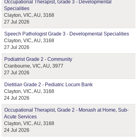
Occupational Therapist, Grade 3 - Developmental
Specialities
Clayton, VIC, AU, 3168
27 Jul 2026
Speech Pathologist Grade 3 - Developmental Specialities
Clayton, VIC, AU, 3168
27 Jul 2026
Podiatrist Grade 2 - Community
Cranbourne, VIC, AU, 3977
27 Jul 2026
Dietitian Grade 2 - Pediatric Locum Bank
Clayton, VIC, AU, 3168
24 Jul 2026
Occupational Therapist, Grade 2 - Monash at Home, Sub-
Acute Services
Clayton, VIC, AU, 3168
24 Jul 2026