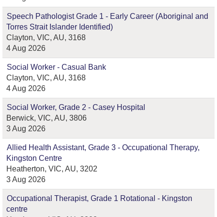
Speech Pathologist Grade 1 - Early Career (Aboriginal and
Torres Strait Islander Identified)
Clayton, VIC, AU, 3168
4 Aug 2026
Social Worker - Casual Bank
Clayton, VIC, AU, 3168
4 Aug 2026
Social Worker, Grade 2 - Casey Hospital
Berwick, VIC, AU, 3806
3 Aug 2026
Allied Health Assistant, Grade 3 - Occupational Therapy,
Kingston Centre
Heatherton, VIC, AU, 3202
3 Aug 2026
Occupational Therapist, Grade 1 Rotational - Kingston
centre