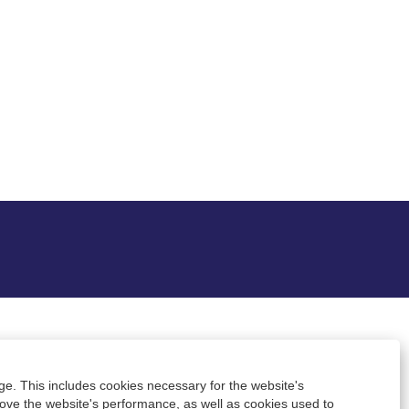
ge. This includes cookies necessary for the website's
rove the website's performance, as well as cookies used to