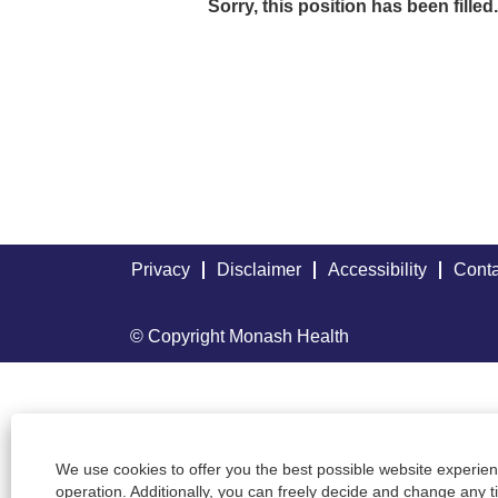
Sorry, this position has been filled.
Privacy
Disclaimer
Accessibility
Conta
© Copyright Monash Health
We use cookies to offer you the best possible website experienc
operation. Additionally, you can freely decide and change any 