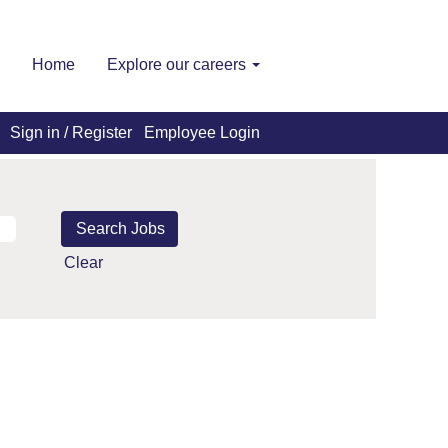
Home
Explore our careers
Sign in / Register
Employee Login
Clear