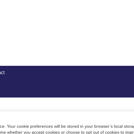
ct
e. Your cookie preferences will be stored in your browser’s local stora
time whether you accept cookies or choose to opt out of cookies to imp