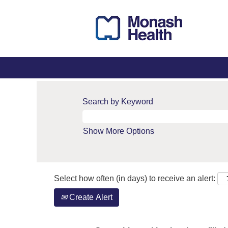
Search by Keyword
Show More Options
Select how often (in days) to receive an alert:
Create Alert