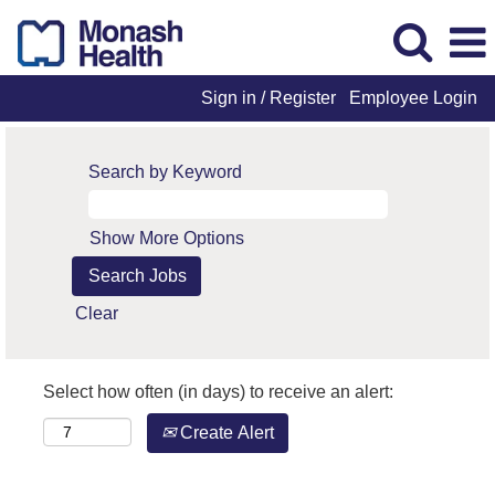
Sign in / Register
Employee Login
Search by Keyword
Show More Options
Clear
Select how often (in days) to receive an alert:
Create Alert