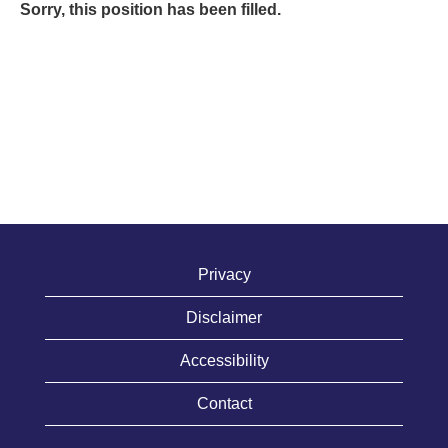
Sorry, this position has been filled.
Privacy
Disclaimer
Accessibility
Contact