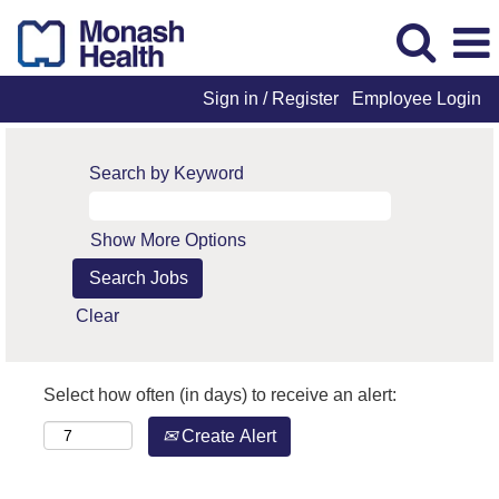
Sign in / Register
Employee Login
Search by Keyword
Show More Options
Clear
Select how often (in days) to receive an alert:
Create Alert