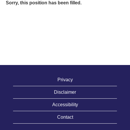
Sorry, this position has been filled.
Privacy
Disclaimer
Accessibility
Contact