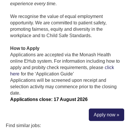
experience every time
.
We recognise the value of equal employment
opportunity. We are committed to patient safety,
promoting fairness, equity and diversity in the
workplace and to Child Safe Standards.
How to Apply
Applications are accepted via the Monash Health
online EHub system. For information including how to
apply and probity check requirements, please
click
here
for the ‘Application Guide’
Applications will be screened upon receipt and
selection activity may commence prior to the closing
date.
Applications close: 17 August 2026
Apply now »
Find similar jobs: