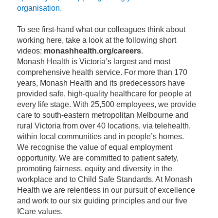
organisation.
To see first-hand what our colleagues think about
working here, take a look at the following short
videos:
monashhealth.org/careers
.
Monash Health is Victoria’s largest and most
comprehensive health service. For more than 170
years, Monash Health and its predecessors have
provided safe, high-quality healthcare for people at
every life stage. With 25,500 employees, we provide
care to south-eastern metropolitan Melbourne and
rural Victoria from over 40 locations, via telehealth,
within local communities and in people’s homes.
We recognise the value of equal employment
opportunity. We are committed to patient safety,
promoting fairness, equity and diversity in the
workplace and to Child Safe Standards. At Monash
Health we are relentless in our pursuit of excellence
and work to our six guiding principles and our five
ICare values.