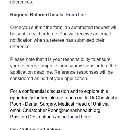
references.
Request Referee Details:
Form Link
Once you submit the form, an automated request will
be sent to each referee. You will receive an email
notification when a referee has submitted their
reference.
Please note that it is your responsibility to ensure
your referees complete their submissions before the
application deadline. Reference responses will be
considered as part of your application.
For a confidential discussion and to explore this
opportunity further, please reach out to Dr Christopher
Poon - Dental Surgery, Medical Head of Unit via
email Christopher.Poon@monashhealth.org
Position Description can be
found here
Our Culture and Values