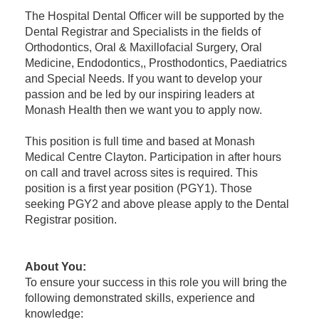
The Hospital Dental Officer will be supported by the
Dental Registrar and Specialists in the fields of
Orthodontics, Oral & Maxillofacial Surgery, Oral
Medicine, Endodontics,, Prosthodontics, Paediatrics
and Special Needs. If you want to develop your
passion and be led by our inspiring leaders at
Monash Health then we want you to apply now.
This position is full time and based at Monash
Medical Centre Clayton. Participation in after hours
on call and travel across sites is required. This
position is a first year position (PGY1). Those
seeking PGY2 and above please apply to the Dental
Registrar position.
About You
:
To ensure your success in this role you will bring the
following demonstrated skills, experience and
knowledge: