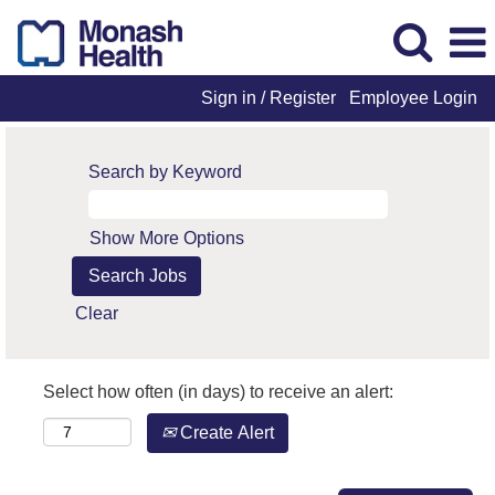
Sign in / Register
Employee Login
Search by Keyword
Show More Options
Clear
Select how often (in days) to receive an alert:
Create Alert