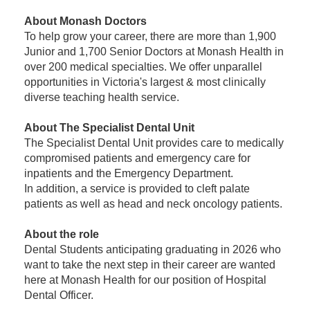
About Monash Doctors
To help grow your career, there are more than 1,900
Junior and 1,700 Senior Doctors at Monash Health in
over 200 medical specialties. We offer unparallel
opportunities in Victoria's largest & most clinically
diverse teaching health service.
About The Specialist Dental Unit
The Specialist Dental Unit provides care to medically
compromised patients and emergency care for
inpatients and the Emergency Department.
In addition, a service is provided to cleft palate
patients as well as head and neck oncology patients.
About the role
Dental Students anticipating graduating in 2026 who
want to take the next step in their career are wanted
here at Monash Health for our position of Hospital
Dental Officer.