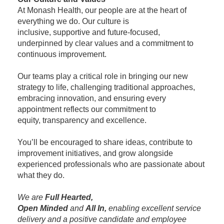
At Monash Health, our people are at the heart of
everything we do. Our culture is
inclusive, supportive and future-focused,
underpinned by clear values and a commitment to
continuous improvement.
Our teams play a critical role in bringing our new
strategy to life, challenging traditional approaches,
embracing innovation, and ensuring every
appointment reflects our commitment to
equity, transparency and excellence.
You’ll be encouraged to share ideas, contribute to
improvement initiatives, and grow alongside
experienced professionals who are passionate about
what they do.
We are
Full Hearted,
Open Minded
and
All In,
enabling excellent service
delivery and a positive candidate and employee