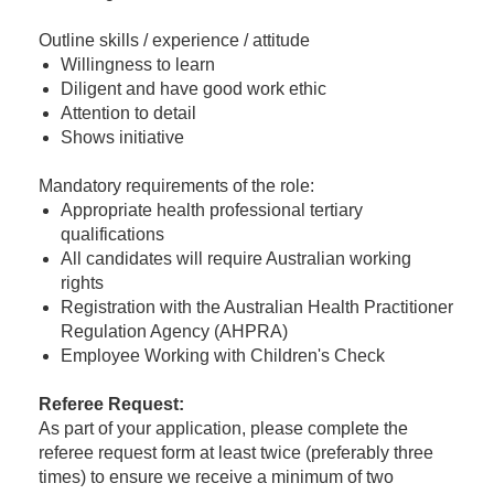
Outline skills / experience / attitude
Willingness to learn
Diligent and have good work ethic
Attention to detail
Shows initiative
Mandatory requirements of the role:
Appropriate health professional tertiary
qualifications
All candidates will require Australian working
rights
Registration with the Australian Health Practitioner
Regulation Agency (AHPRA)
Employee Working with Children's Check
Referee Request
:
As part of your application, please complete the
referee request form at least twice (preferably three
times) to ensure we receive a minimum of two