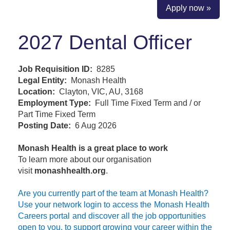
Apply now »
2027 Dental Officer
Job Requisition ID:
8285
Legal Entity:
Monash Health
Location:
Clayton, VIC, AU, 3168
Employment Type:
Full Time Fixed Term and / or
Part Time Fixed Term
Posting Date:
6 Aug 2026
Monash Health is a great place to work
To learn more about our organisation
visit
monashhealth.org
.
Are you currently part of the team at Monash Health?
Use your network login to access the
Monash Health
Careers portal
and discover all the job opportunities
open to you, to support growing your career within the