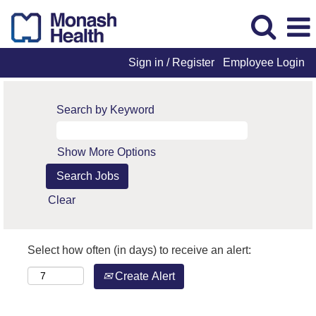
Sign in / Register
Employee Login
Search by Keyword
Show More Options
Clear
Select how often (in days) to receive an alert:
Create Alert