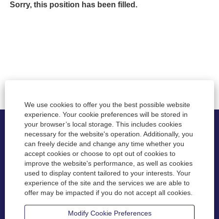
Sorry, this position has been filled.
We use cookies to offer you the best possible website
experience. Your cookie preferences will be stored in
your browser’s local storage. This includes cookies
necessary for the website's operation. Additionally, you
Privacy
can freely decide and change any time whether you
accept cookies or choose to opt out of cookies to
Disclaimer
improve the website's performance, as well as cookies
used to display content tailored to your interests. Your
Accessibility
experience of the site and the services we are able to
offer may be impacted if you do not accept all cookies.
Contact
Modify Cookie Preferences