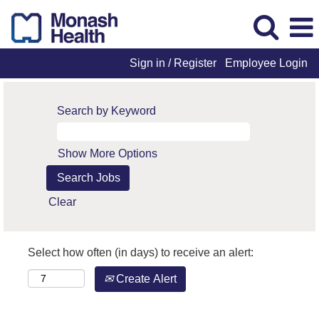
Sign in / Register
Employee Login
Search by Keyword
Show More Options
Clear
Select how often (in days) to receive an alert:
Create Alert