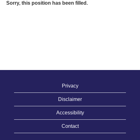
Sorry, this position has been filled.
Privacy
Disclaimer
Accessibility
Contact