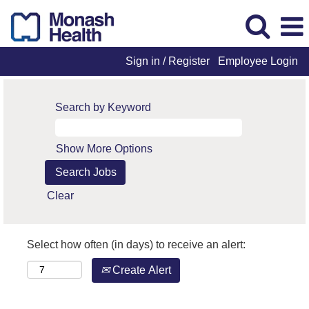
Sign in / Register
Employee Login
Search by Keyword
Show More Options
Clear
Select how often (in days) to receive an alert:
Create Alert