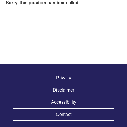
Sorry, this position has been filled.
Privacy
Disclaimer
Accessibility
Contact