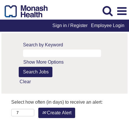
Sign in / Register
Employee Login
Search by Keyword
Show More Options
Clear
Select how often (in days) to receive an alert:
Create Alert