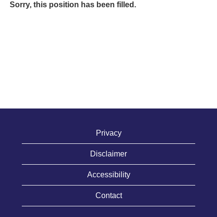
Sorry, this position has been filled.
Privacy
Disclaimer
Accessibility
Contact