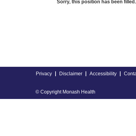
Sorry, this position has been filled.
Privacy
Disclaimer
Accessibility
Conta
© Copyright Monash Health