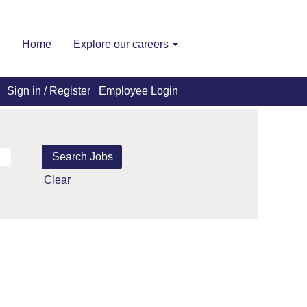
Home
Explore our careers
Sign in / Register
Employee Login
Clear