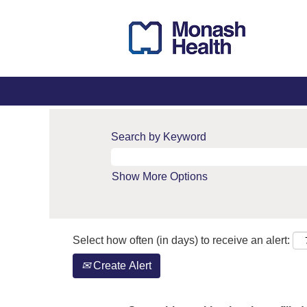
Search by Keyword
Show More Options
Select how often (in days) to receive an alert:
Create Alert