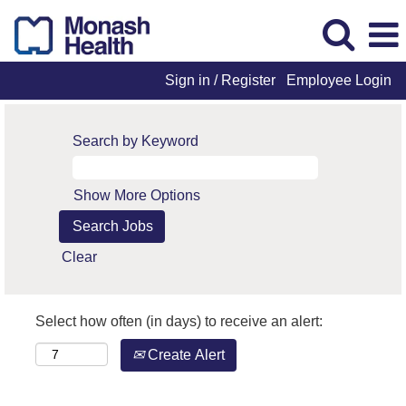
Sign in / Register
Employee Login
Search by Keyword
Show More Options
Clear
Select how often (in days) to receive an alert:
Create Alert