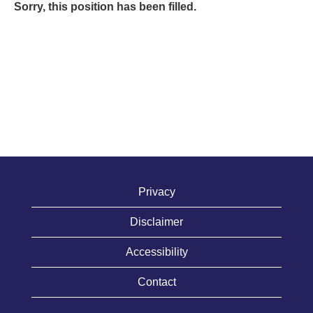
Sorry, this position has been filled.
Privacy
Disclaimer
Accessibility
Contact