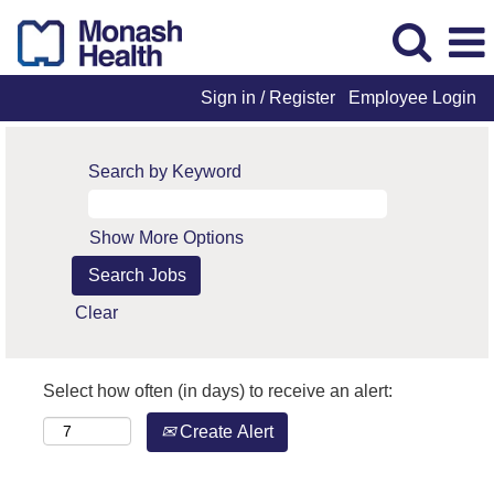
Sign in / Register
Employee Login
Search by Keyword
Show More Options
Clear
Select how often (in days) to receive an alert:
Create Alert