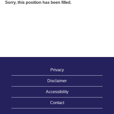
Sorry, this position has been filled.
Privacy
Disclaimer
Accessibility
Contact