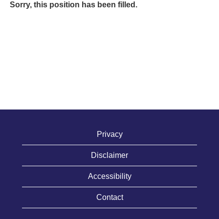
Sorry, this position has been filled.
Privacy
Disclaimer
Accessibility
Contact