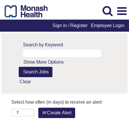
Sign in / Register
Employee Login
Search by Keyword
Show More Options
Clear
Select how often (in days) to receive an alert:
Create Alert