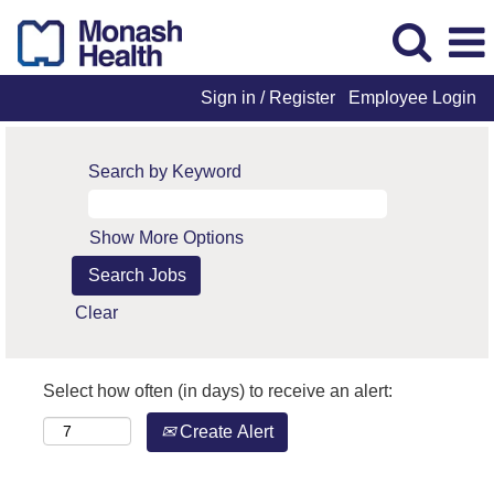
Sign in / Register
Employee Login
Search by Keyword
Show More Options
Clear
Select how often (in days) to receive an alert:
Create Alert