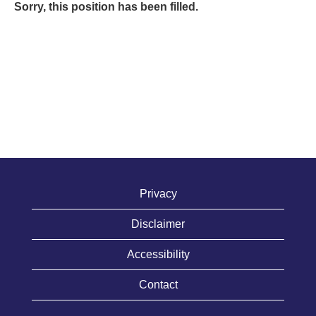
Sorry, this position has been filled.
Privacy
Disclaimer
Accessibility
Contact