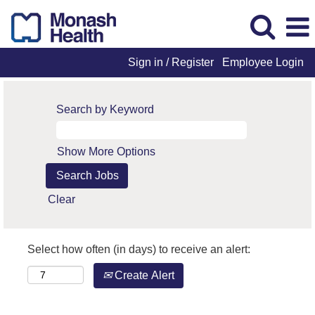
Sign in / Register
Employee Login
Search by Keyword
Show More Options
Clear
Select how often (in days) to receive an alert:
Create Alert