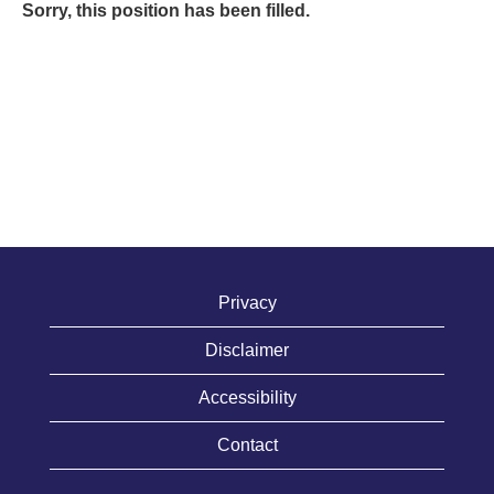
Sorry, this position has been filled.
Privacy
Disclaimer
Accessibility
Contact