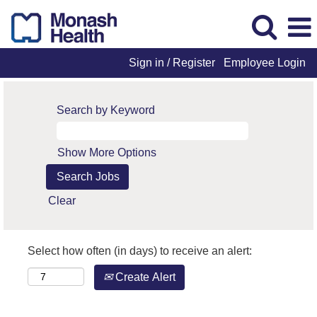
Sign in / Register
Employee Login
Search by Keyword
Show More Options
Clear
Select how often (in days) to receive an alert:
Create Alert