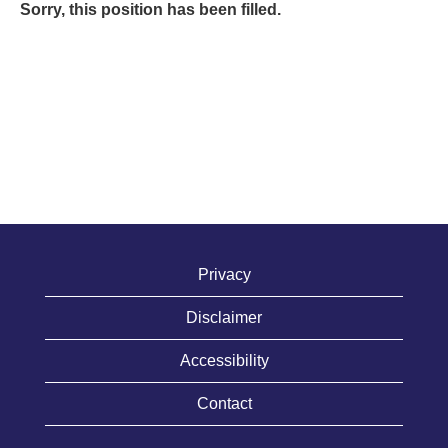
Sorry, this position has been filled.
Privacy
Disclaimer
Accessibility
Contact