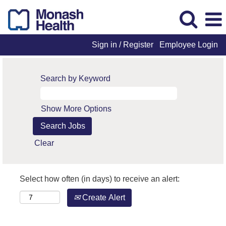
Sign in / Register
Employee Login
Search by Keyword
Show More Options
Clear
Select how often (in days) to receive an alert:
Create Alert