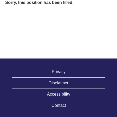
Sorry, this position has been filled.
Privacy
Disclaimer
Accessibility
Contact