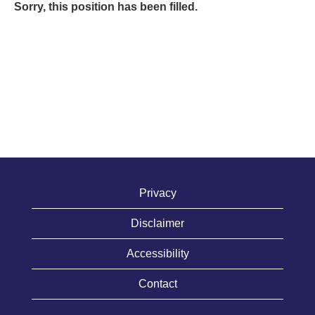
Sorry, this position has been filled.
Privacy
Disclaimer
Accessibility
Contact