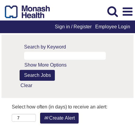
Sign in / Register
Employee Login
Search by Keyword
Show More Options
Clear
Select how often (in days) to receive an alert:
Create Alert