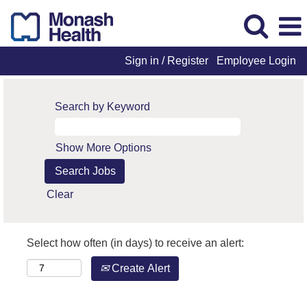
Sign in / Register
Employee Login
Search by Keyword
Show More Options
Clear
Select how often (in days) to receive an alert:
Create Alert