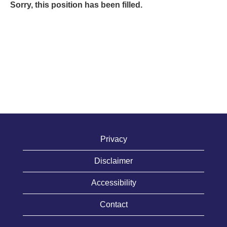
Sorry, this position has been filled.
Privacy
Disclaimer
Accessibility
Contact