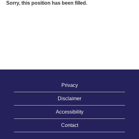
Sorry, this position has been filled.
Privacy
Disclaimer
Accessibility
Contact