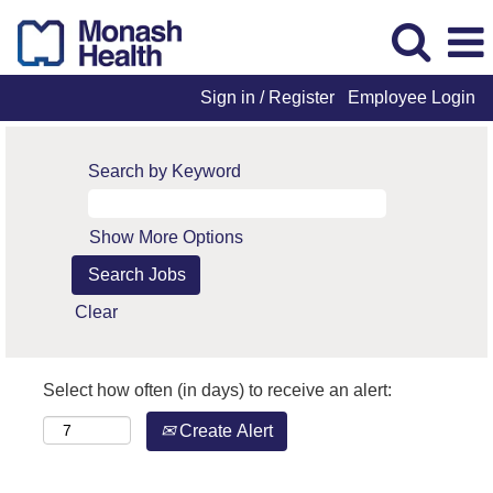
Sign in / Register
Employee Login
Search by Keyword
Show More Options
Clear
Select how often (in days) to receive an alert:
Create Alert