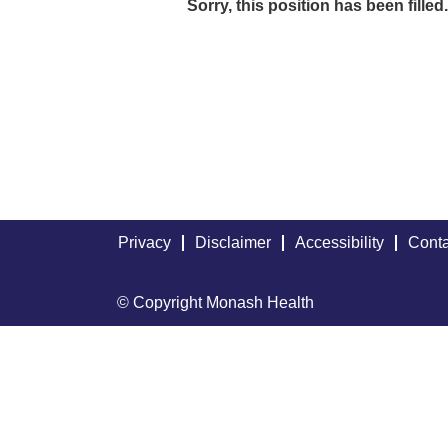
Sorry, this position has been filled.
Privacy
Disclaimer
Accessibility
Conta
© Copyright Monash Health