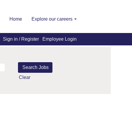
Home
Explore our careers
Sign in / Register
Employee Login
Clear