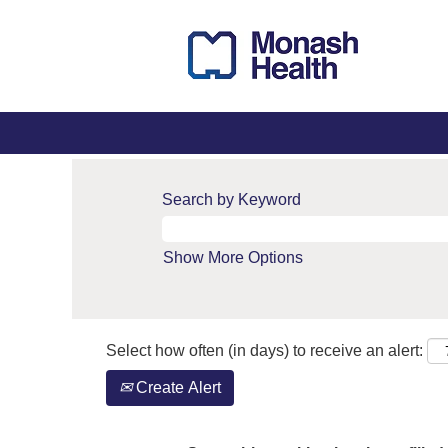
Search by Keyword
Show More Options
Select how often (in days) to receive an alert:
Create Alert